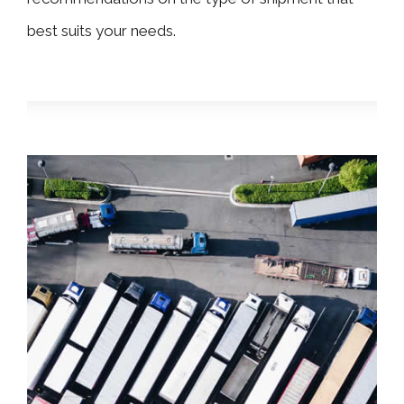
best suits your needs.