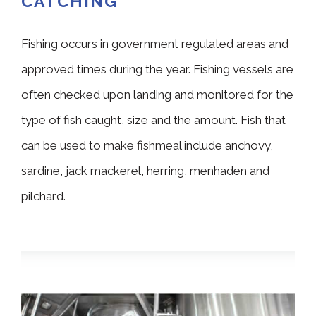
CATCHING
Fishing occurs in government regulated areas and
approved times during the year. Fishing vessels are
often checked upon landing and monitored for the
type of fish caught, size and the amount. Fish that
can be used to make fishmeal include anchovy,
sardine, jack mackerel, herring, menhaden and
pilchard.