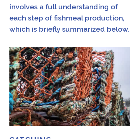
involves a full understanding of
each step of fishmeal production,
which is briefly summarized below.