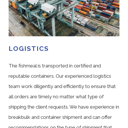
LOGISTICS
The fishmeal is transported in certified and
reputable containers. Our experienced logistics
team work diligently and efficiently to ensure that
all orders are timely no matter what type of
shipping the client requests. We have experience in
breakbulk and container shipment and can offer
recommendations on the type of shipment that