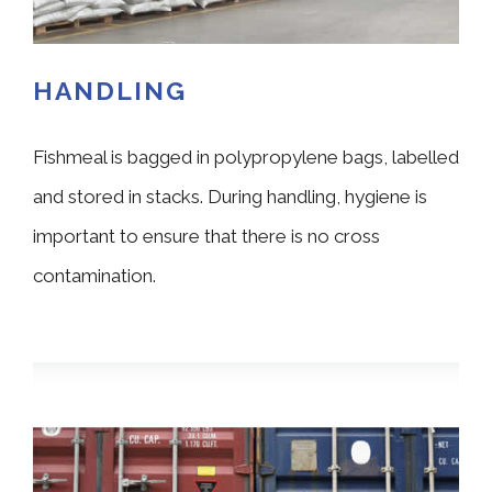
HANDLING
Fishmeal is bagged in polypropylene bags, labelled
and stored in stacks. During handling, hygiene is
important to ensure that there is no cross
contamination.