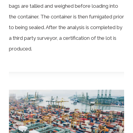
bags are tallied and weighed before loading into
the container. The container is then fumigated prior
to being sealed. After the analysis is completed by
a third party surveyor, a certification of the lot is
produced.