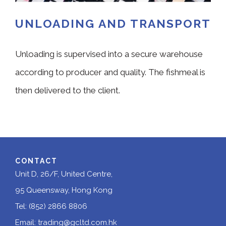
UNLOADING AND TRANSPORT
Unloading is supervised into a secure warehouse
according to producer and quality. The fishmeal is
then delivered to the client.
CONTACT
Unit D, 26/F, United Centre,
95 Queensway, Hong Kong
Tel: (852) 2866 8806
Email:
trading@gcltd.com.hk